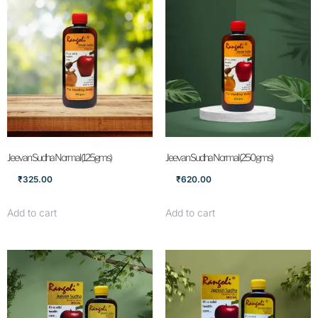
Jeevan Sudha Normal (125gms)
Jeevan Sudha Normal (250gms)
₹
325.00
₹
620.00
Add to cart
Add to cart