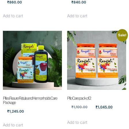
₹
860.00
₹
840.00
Add to cart
Add to cart
Sale!
Piles Fissure Fistula and Hemorrhoids Care
Pilo Care pack of 2
Package
₹
1,100.00
₹
1,045.00
₹
1,245.00
Add to cart
Add to cart