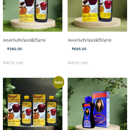
Jeevan Sudha Special (125 gms)
Jeevan Sudha Special (250 gms)
₹
380.00
₹
695.00
Add to cart
Add to cart
Sale!