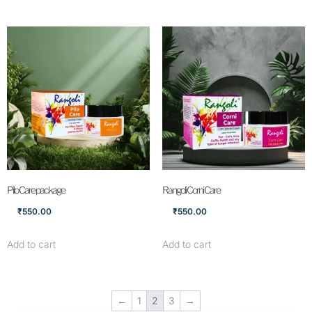
Pilo Care package
Rangoli Corni Care
₹
550.00
₹
550.00
Add to cart
Add to cart
←
1
2
3
→