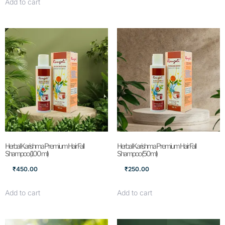
Add to cart
Herbal Karishma Premium Hair Fall
Herbal Karishma Premium Hair Fall
Shampoo (100 ml)
Shampoo (50ml)
₹
450.00
₹
250.00
Add to cart
Add to cart