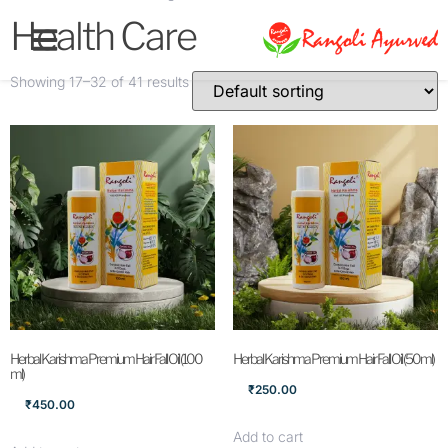
Health Care
Showing 17–32 of 41 results
Herbal Karishma Premium Hair Fall Oil (100
Herbal Karishma Premium Hair Fall Oil (50ml)
ml)
₹
250.00
₹
450.00
Add to cart