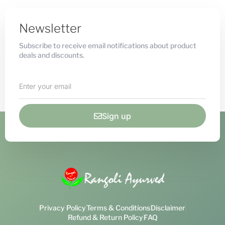
Newsletter
Subscribe to receive email notifications about product
deals and discounts.
Sign up
Privacy Policy
Terms & Conditions
Disclaimer
Refund & Return Policy
FAQ