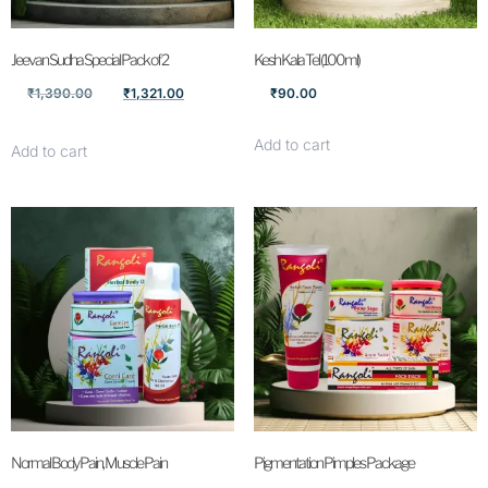
Jeevan Sudha Special Pack of 2
Kesh Kala Tel (100ml)
₹
1,390.00
₹
1,321.00
₹
90.00
Add to cart
Add to cart
Normal Body Pain, Muscle Pain
Pigmentation Pimples Package