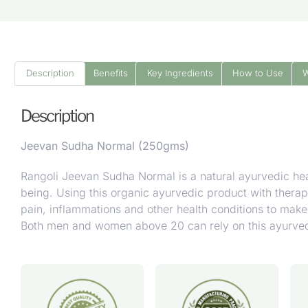
Description
Benefits
Key Ingredients
How to Use
Description
Jeevan Sudha Normal (250gms)
Rangoli Jeevan Sudha Normal is a natural ayurvedic healt
being.
Using this organic ayurvedic product with therapeu
pain, inflammations and other health conditions to make 
Both men and women above 20 can rely on this ayurvedic