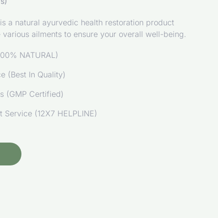
s)
 a natural ayurvedic health restoration product
re various ailments to ensure your overall well-being.
 (100% NATURAL)
 (Best In Quality)
ds (GMP Certified)
t Service (12X7 HELPLINE)