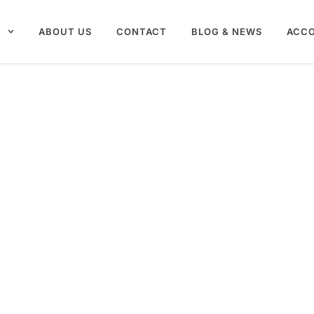
S
ABOUT US
CONTACT
BLOG & NEWS
ACC