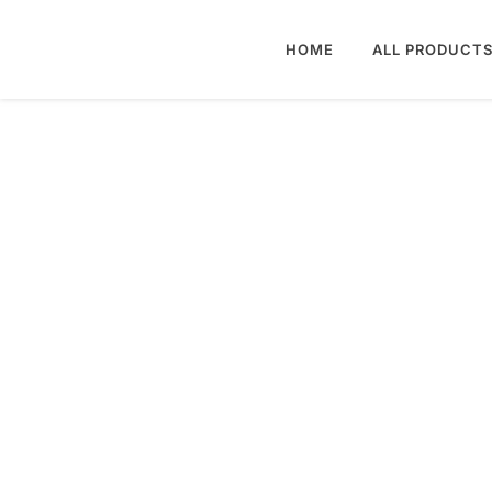
HOME
ALL PRODUCT