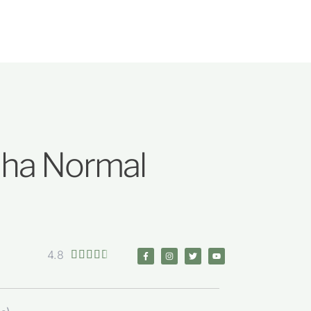
dha Normal
4.8




