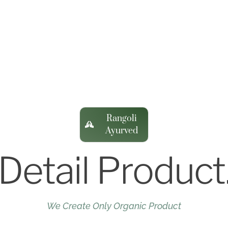
Rangoli
Ayurved
Detail Product
We Create Only Organic Product