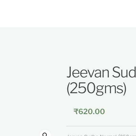
Jeevan Su
(250gms)
₹
620.00