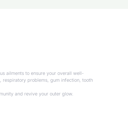
us ailments to ensure your overall well-
n, respiratory problems, gum infection, tooth
munity and revive your outer glow.