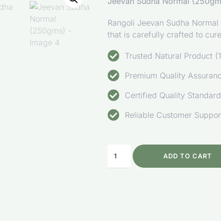
Jeevan Sudha Normal (250gm
Rangoli Jeevan Sudha Normal is
that is carefully crafted to cu
Trusted Natural Product
Premium Quality Assurance
Certified Quality Standar
Reliable Customer Suppor
ADD TO CART