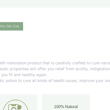
Who Can Use
h restoration product that is carefully crafted to cure vario
tic properties will offer you relief from acidity, indigestio
you fit and healthy again.
 potion to cure all kinds of health issues, improve your im
100% Natural