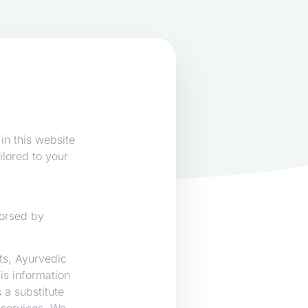
in this website
ilored to your
dorsed by
nts, Ayurvedic
s information
 a substitute
 services. We