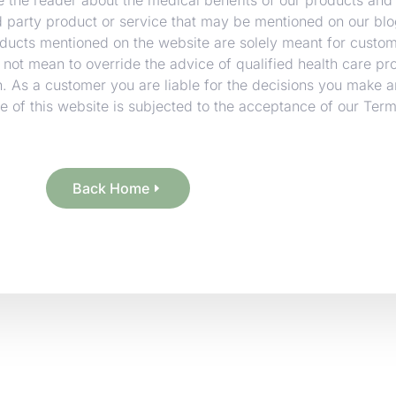
rd party product or service that may be mentioned on our blo
oducts mentioned on the website are solely meant for custo
 not mean to override the advice of qualified health care pr
. As a customer you are liable for the decisions you make a
 of this website is subjected to the acceptance of our Ter
Back Home