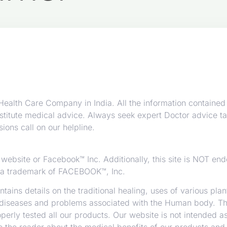
alth Care Company in India. All the information contained 
stitute medical advice. Always seek expert Doctor advice ta
ions call on our helpline.
™ website or Facebook™ Inc. Additionally, this site is NOT en
a trademark of FACEBOOK™, Inc.
tains details on the traditional healing, uses of various pla
diseases and problems associated with the Human body. Thi
rly tested all our products. Our website is not intended as
se the reader about the medical benefits of our products and