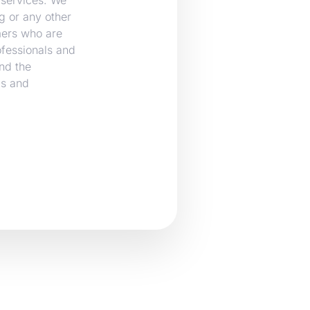
g or any other
mers who are
ofessionals and
nd the
ms and