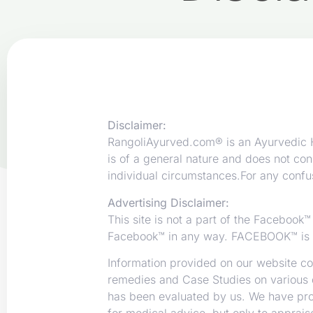
Disclaimer:
RangoliAyurved.com® is an Ayurvedic He
is of a general nature and does not con
individual circumstances.For any confus
Advertising Disclaimer:
This site is not a part of the Facebook
Facebook™ in any way. FACEBOOK™ is 
Information provided on our website con
remedies and Case Studies on various 
has been evaluated by us. We have prope
for medical advice, but only to apprai