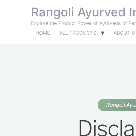
Rangoli Ayurved I
Explore the Product Power of Ayurveda of Ra
HOME
ALL PRODUCTS
ABOUT U
Rangoli Ayu
Discl