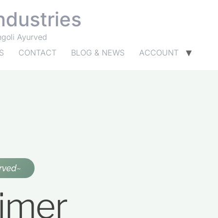
ndustries
ngoli Ayurved
S
CONTACT
BLOG & NEWS
ACCOUNT
rved~
aimer