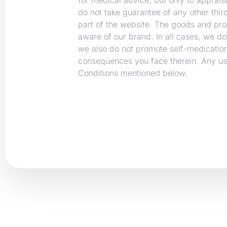
do not take guarantee of any other thi
part of the website. The goods and pr
aware of our brand. In all cases, we do
we also do not promote self-medication
consequences you face therein. Any use
Conditions mentioned below.