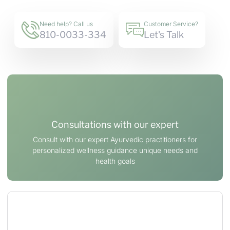
Need help? Call us
Customer Service?
810-0033-334
Let's Talk
Consultations with our expert
Consult with our expert Ayurvedic practitioners for
personalized wellness guidance unique needs and
health goals