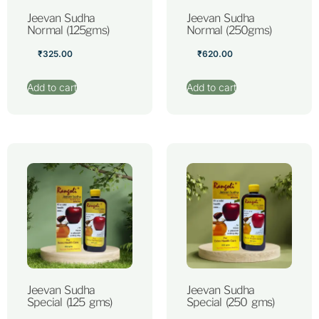
Jeevan Sudha
Jeevan Sudha
Normal (125gms)
Normal (250gms)
₹
325.00
₹
620.00
Add to cart
Add to cart
Jeevan Sudha
Jeevan Sudha
Special (125 gms)
Special (250 gms)