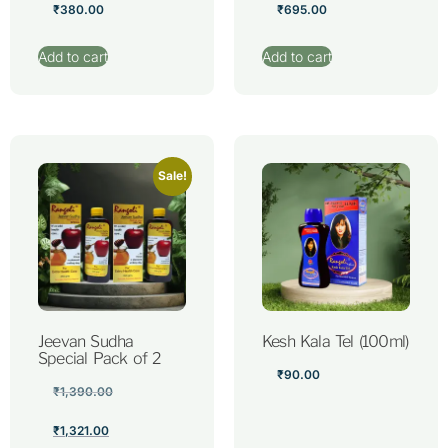
₹
380.00
₹
695.00
Add to cart
Add to cart
Sale!
Jeevan Sudha
Kesh Kala Tel (100ml)
Special Pack of 2
₹
90.00
₹
1,390.00
₹
1,321.00