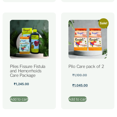
Sale!
Piles Fissure Fistula
Pilo Care pack of 2
and Hemorrhoids
Care Package
₹
1,100.00
₹
1,245.00
₹
1,045.00
Add to cart
Add to cart