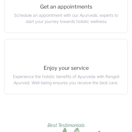
Get an appointments
Schedule an appointment with our Ayurvedic experts to
start your journey towards holistic wellness
Enjoy your service
Experience the holistic benefits of Ayurveda with Rangoli
Ayurved, Well-being ensures you receive the best care.
Best Testimonials