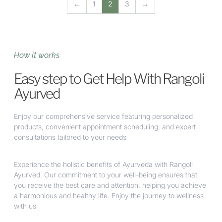
←
1
2
3
→
How it works
Easy step to Get Help With Rangoli
Ayurved
Enjoy our comprehensive service featuring personalized
products, convenient appointment scheduling, and expert
consultations tailored to your needs
Experience the holistic benefits of Ayurveda with Rangoli
Ayurved. Our commitment to your well-being ensures that
you receive the best care and attention, helping you achieve
a harmonious and healthy life. Enjoy the journey to wellness
with us