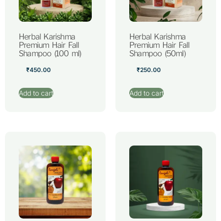
Herbal Karishma
Herbal Karishma
Premium Hair Fall
Premium Hair Fall
Shampoo (100 ml)
Shampoo (50ml)
₹
450.00
₹
250.00
Add to cart
Add to cart