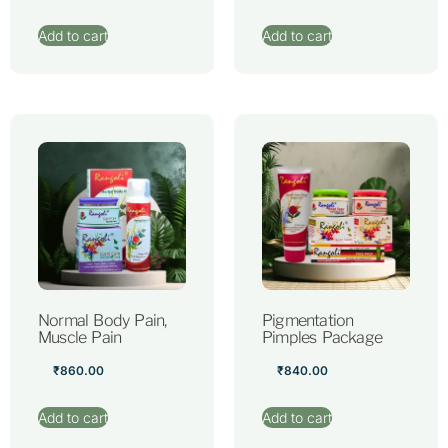
Add to cart
Add to cart
Normal Body Pain,
Pigmentation
Muscle Pain
Pimples Package
₹
860.00
₹
840.00
Add to cart
Add to cart