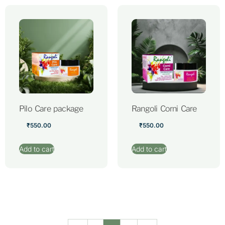
Pilo Care package
Rangoli Corni Care
₹
550.00
₹
550.00
Add to cart
Add to cart