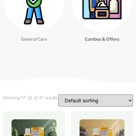
General Care
Combos & Offers
Showing 17–32 of 41 results