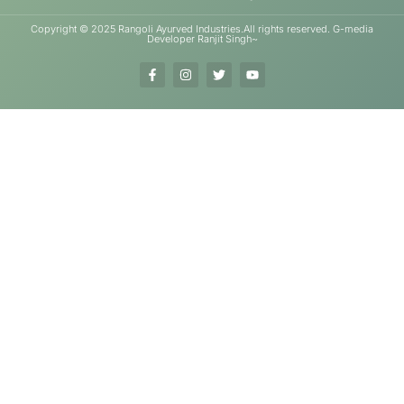
Copyright © 2025 Rangoli Ayurved Industries.All rights reserved. G-media
Developer Ranjit Singh~