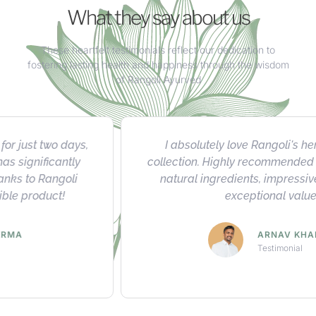
What they say about us
These heartfelt testimonials reflect our dedication to
fostering lasting health and happiness through the wisdom
of Rangoli Ayurved
I absolutely love Rangoli's herbal product
collection. Highly recommended for their quality,
natural ingredients, impressive results, and
exceptional value.
ARNAV KHANNA
Testimonial