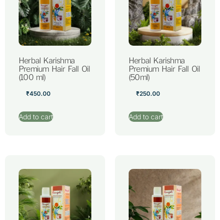
Herbal Karishma
Herbal Karishma
Premium Hair Fall Oil
Premium Hair Fall Oil
(100 ml)
(50ml)
₹
450.00
₹
250.00
Add to cart
Add to cart