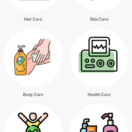
Hair Care
Skin Care
Body Care
Health Care