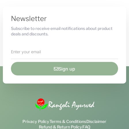
Newsletter
Subscribe to receive email notifications about product
deals and discounts.
Sign up
Privacy Policy
Terms & Conditions
Disclaimer
Refund & Return Policy
FAQ