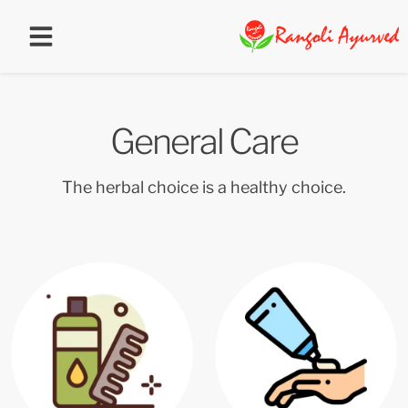
General Care
The herbal choice is a healthy choice.