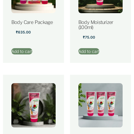
Body Care Package
Body Moisturizer
(100ml)
₹
635.00
₹
75.00
Add to cart
Add to cart