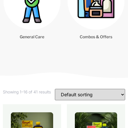
General Care
Combos & Offers
Showing 1–16 of 41 results