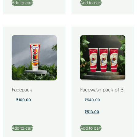
Add to cart
Add to cart
Facepack
Facewash pack of 3
₹
100.00
₹
540.00
₹
513.00
Add to cart
Add to cart