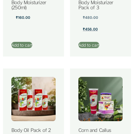
Body Moisturizer
Body Moisturizer
(250ml)
Pack of 3
₹
160.00
₹
480.00
₹
456.00
Add to cart
Add to cart
Body Oil Pack of 2
Corn and Callus