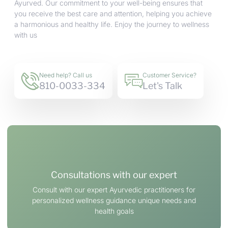
Ayurved. Our commitment to your well-being ensures that
you receive the best care and attention, helping you achieve
a harmonious and healthy life. Enjoy the journey to wellness
with us
Need help? Call us
Customer Service?
810-0033-334
Let's Talk
Consultations with our expert
Consult with our expert Ayurvedic practitioners for
personalized wellness guidance unique needs and
health goals