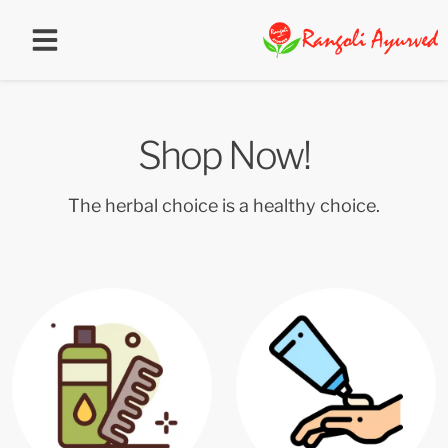
Shop Now!
The herbal choice is a healthy choice.