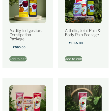
Acidity, Indigestion,
Arthritis, Joint Pain &
Constipation
Body Pain Package
Package
₹
1,555.00
₹
695.00
Add to cart
Add to cart