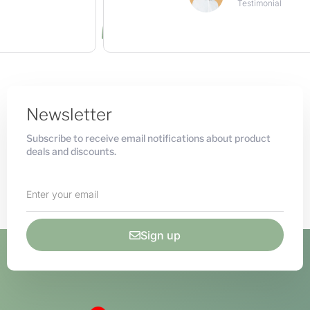
Testimonial
Newsletter
Subscribe to receive email notifications about product
deals and discounts.
Sign up