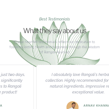
Best Testimonials
What they say about us
These heartfelt testimonials reflect our dedication to
fostering lasting health and happiness through the wisdom
of Rangoli Ayurved
I absolutely love Rangoli's herbal product
collection. Highly recommended for their quality,
natural ingredients, impressive results, and
exceptional value.
ARNAV KHANNA