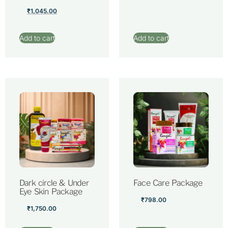
₹
1,045.00
Add to cart
Add to cart
Dark circle & Under
Face Care Package
Eye Skin Package
₹
798.00
₹
1,750.00