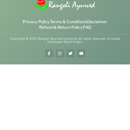
Privacy Policy
Terms & Conditions
Disclaimer
Refund & Return Policy
FAQ
Copyright © 2025 Rangoli Ayurved Industries.All rights reserved. G-media
Developer Ranjit Singh~