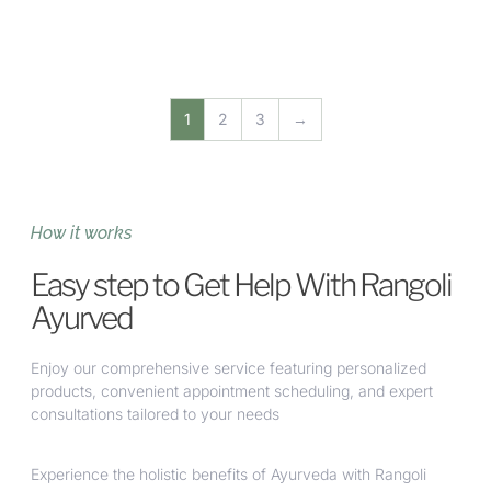
1
2
3
→
How it works
Easy step to Get Help With Rangoli
Ayurved
Enjoy our comprehensive service featuring personalized
products, convenient appointment scheduling, and expert
consultations tailored to your needs
Experience the holistic benefits of Ayurveda with Rangoli