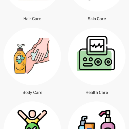
Hair Care
Skin Care
Body Care
Health Care