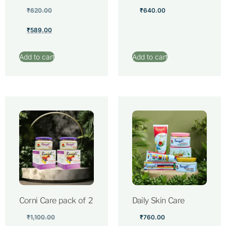
₹
620.00
₹
640.00
₹
589.00
Add to cart
Add to cart
Corni Care pack of 2
Daily Skin Care
₹
1,100.00
₹
760.00