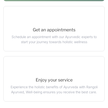
Get an appointments
Schedule an appointment with our Ayurvedic experts to
start your journey towards holistic wellness
Enjoy your service
Experience the holistic benefits of Ayurveda with Rangoli
Ayurved, Well-being ensures you receive the best care.