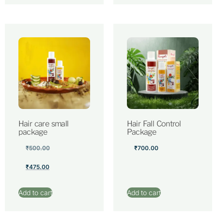
Hair care small
Hair Fall Control
package
Package
₹
500.00
₹
700.00
₹
475.00
Add to cart
Add to cart