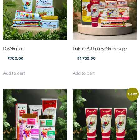
Daily Skin Care
Dark circle & Under Eye Skin Package
₹
760.00
₹
1,750.00
Add to cart
Add to cart
Sale!