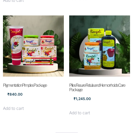
Add to cart
Pigmentation Pimples Package
Piles Fissure Fistula and Hemorrhoids Care
Package
₹
840.00
₹
1,245.00
Add to cart
Add to cart