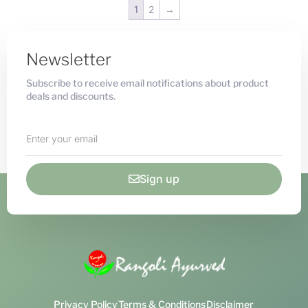
1
2
→
Newsletter
Subscribe to receive email notifications about product
deals and discounts.
Sign up
Privacy Policy
Terms & Conditions
Disclaimer