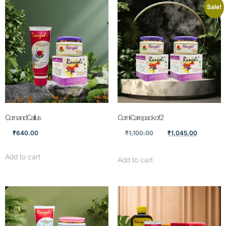
Sale!
Corn and Callus
Corni Care pack of 2
₹
640.00
₹
1,100.00
₹
1,045.00
Add to cart
Add to cart