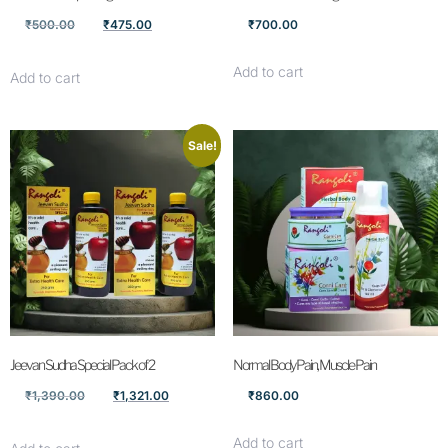
₹
500.00
₹
475.00
₹
700.00
Add to cart
Add to cart
Sale!
Jeevan Sudha Special Pack of 2
Normal Body Pain, Muscle Pain
₹
1,390.00
₹
1,321.00
₹
860.00
Add to cart