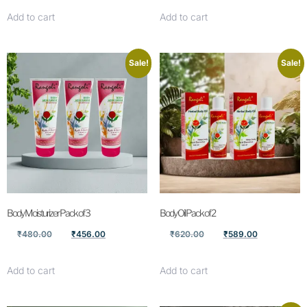
Add to cart
Add to cart
Sale!
Sale!
Body Moisturizer Pack of 3
Body Oil Pack of 2
₹
480.00
₹
456.00
₹
620.00
₹
589.00
Add to cart
Add to cart