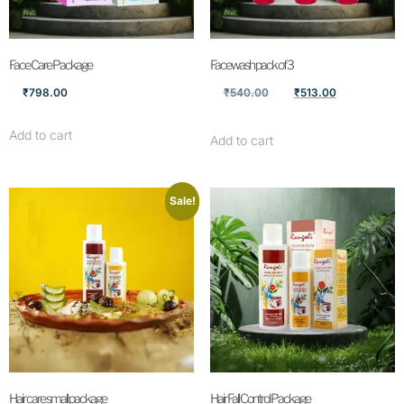
Face Care Package
Facewash pack of 3
₹
798.00
₹
540.00
₹
513.00
Add to cart
Add to cart
Sale!
Hair care small package
Hair Fall Control Package