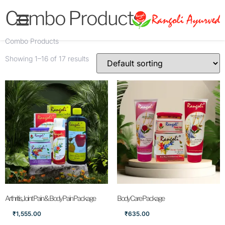
Combo Products
Combo Products
Showing 1–16 of 17 results
Arthritis, Joint Pain & Body Pain Package
Body Care Package
₹
1,555.00
₹
635.00