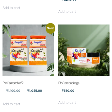
Add to cart
Add to cart
Sale!
Pilo Care pack of 2
Pilo Care package
₹
1,100.00
₹
1,045.00
₹
550.00
Add to cart
Add to cart