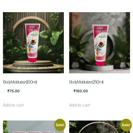
Body Moisturizer (100ml)
Body Moisturizer (250ml)
₹
75.00
₹
160.00
Add to cart
Add to cart
Sale!
Sale!