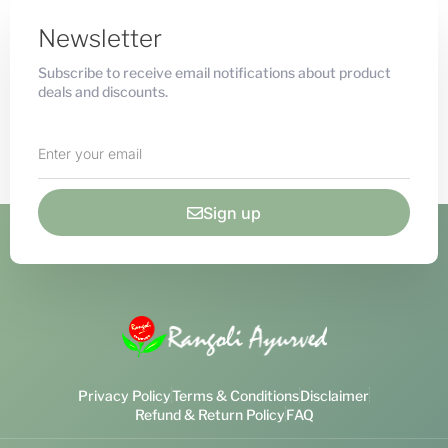
Newsletter
Subscribe to receive email notifications about product
deals and discounts.
Sign up
Privacy Policy
Terms & Conditions
Disclaimer
Refund & Return Policy
FAQ