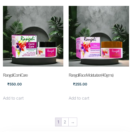
Rangoli Corni Care
Rangoli Face Moisturizer (40gms)
₹
550.00
₹
255.00
Add to cart
Add to cart
1
2
→