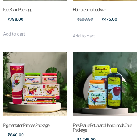
Face Care Package
Hair care small package
₹
798.00
₹
500.00
₹
475.00
Add to cart
Add to cart
Pigmentation Pimples Package
Piles Fissure Fistula and Hemorrhoids Care
Package
₹
840.00
₹
1,245.00