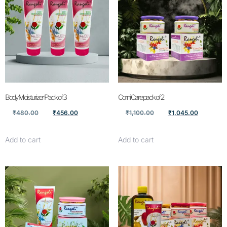
Body Moisturizer Pack of 3
Corni Care pack of 2
₹
480.00
₹
456.00
₹
1,100.00
₹
1,045.00
Add to cart
Add to cart