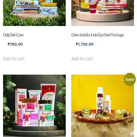
Daily Skin Care
Dark circle & Under Eye Skin Package
₹
760.00
₹
1,750.00
Add to cart
Add to cart
Sale!