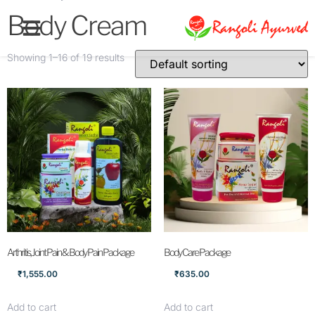
Body Cream
Showing 1–16 of 19 results
Arthritis, Joint Pain & Body Pain Package
Body Care Package
₹
1,555.00
₹
635.00
Add to cart
Add to cart