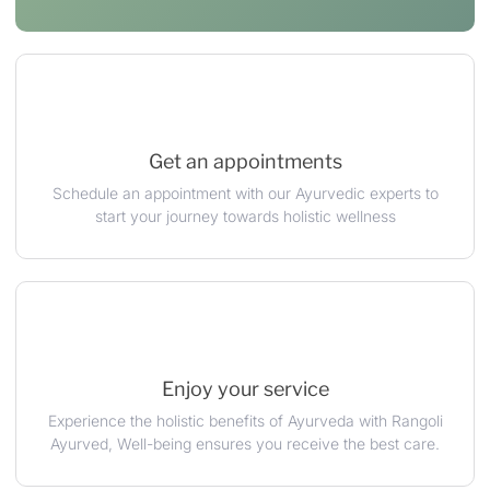
Get an appointments
Schedule an appointment with our Ayurvedic experts to
start your journey towards holistic wellness
Enjoy your service
Experience the holistic benefits of Ayurveda with Rangoli
Ayurved, Well-being ensures you receive the best care.