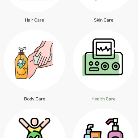
Hair Care
Skin Care
Body Care
Health Care