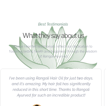
Best Testimonials
What they say about us
These heartfelt testimonials reflect our dedication to
fostering lasting health and happiness through the wisdom
of Rangoli Ayurved
I absolutely love Rangoli's herbal product
collection. Highly recommended for their quality,
natural ingredients, impressive results, and
exceptional value.