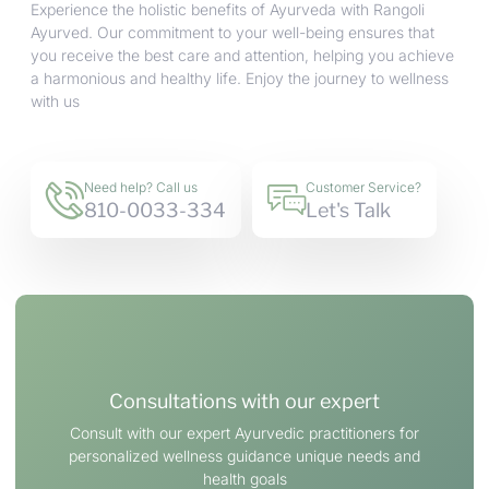
Experience the holistic benefits of Ayurveda with Rangoli
Ayurved. Our commitment to your well-being ensures that
you receive the best care and attention, helping you achieve
a harmonious and healthy life. Enjoy the journey to wellness
with us
Need help? Call us
Customer Service?
810-0033-334
Let's Talk
Consultations with our expert
Consult with our expert Ayurvedic practitioners for
personalized wellness guidance unique needs and
health goals