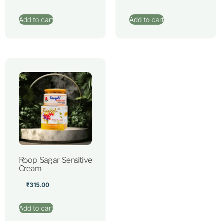
Add to cart
Add to cart
Roop Sagar Sensitive
Cream
₹
315.00
Add to cart