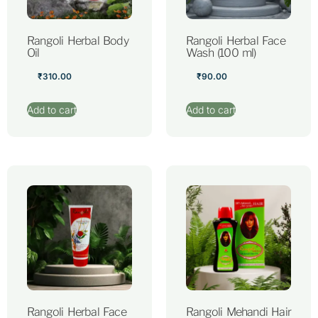
Rangoli Herbal Body
Rangoli Herbal Face
Oil
Wash (100 ml)
₹
310.00
₹
90.00
Add to cart
Add to cart
Rangoli Herbal Face
Rangoli Mehandi Hair