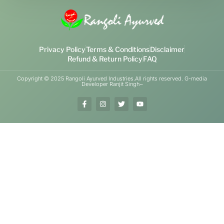
Privacy Policy
Terms & Conditions
Disclaimer
Refund & Return Policy
FAQ
Copyright © 2025 Rangoli Ayurved Industries.All rights reserved. G-media
Developer Ranjit Singh~