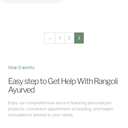
←
1
2
3
How it works
Easy step to Get Help With Rangoli
Ayurved
Enjoy our comprehensive service featuring personalized
products, convenient appointment scheduling, and expert
consultations tailored to your needs