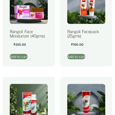
Rangoli Face
Rangoli Facepack
Moisturizer (40gms)
(25gms)
₹
255.00
₹
100.00
Add to cart
Add to cart