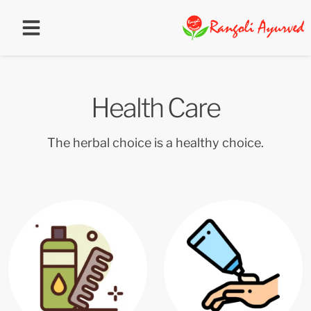
Health Care
The herbal choice is a healthy choice.