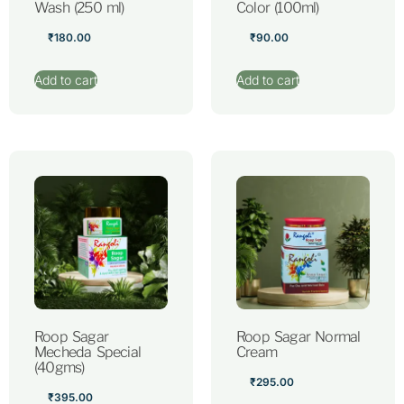
Wash (250 ml)
Color (100ml)
₹
180.00
₹
90.00
Add to cart
Add to cart
Roop Sagar
Roop Sagar Normal
Mecheda Special
Cream
(40gms)
₹
295.00
₹
395.00