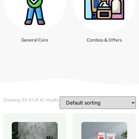
General Care
Combos & Offers
Showing 33–41 of 41 results