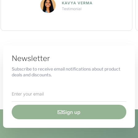
ARNAV KHANNA
Testimonial
Newsletter
Subscribe to receive email notifications about product
deals and discounts.
Sign up