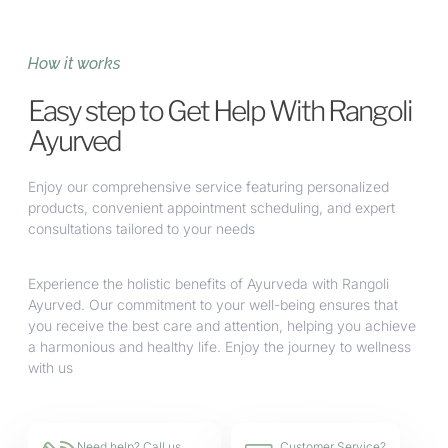
How it works
Easy step to Get Help With Rangoli
Ayurved
Enjoy our comprehensive service featuring personalized
products, convenient appointment scheduling, and expert
consultations tailored to your needs
Experience the holistic benefits of Ayurveda with Rangoli
Ayurved. Our commitment to your well-being ensures that
you receive the best care and attention, helping you achieve
a harmonious and healthy life. Enjoy the journey to wellness
with us
Need help? Call us
Customer Service?