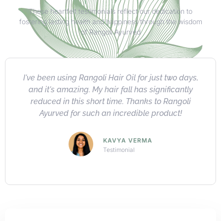
These heartfelt testimonials reflect our dedication to
fostering lasting health and happiness through the wisdom
of Rangoli Ayurved
I absolutely love Rangoli's herbal product
collection. Highly recommended for their quality,
natural ingredients, impressive results, and
exceptional value.
ARNAV KHANNA
Testimonial