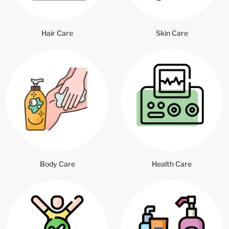
Hair Care
Skin Care
Body Care
Health Care