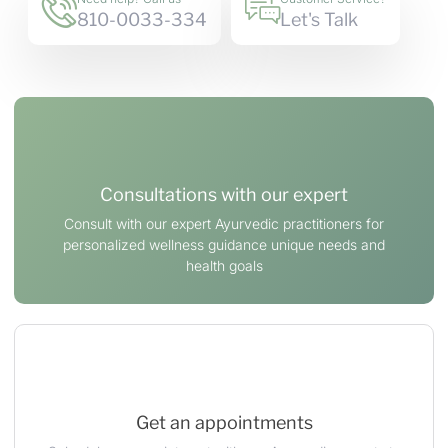
810-0033-334
Let's Talk
Consultations with our expert
Consult with our expert Ayurvedic practitioners for
personalized wellness guidance unique needs and
health goals
Get an appointments