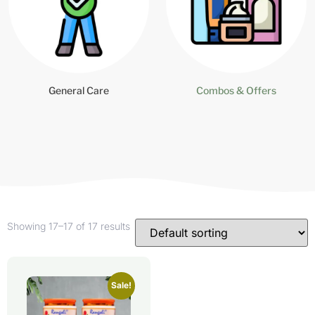
General Care
Combos & Offers
Showing 17–17 of 17 results
Sale!