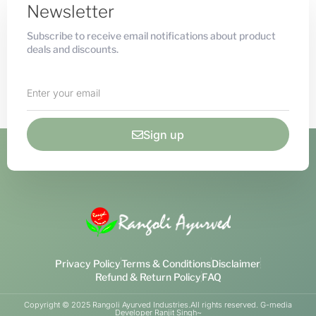
Newsletter
Subscribe to receive email notifications about product
deals and discounts.
Sign up
Privacy Policy
Terms & Conditions
Disclaimer
Refund & Return Policy
FAQ
Copyright © 2025 Rangoli Ayurved Industries.All rights reserved. G-media
Developer Ranjit Singh~