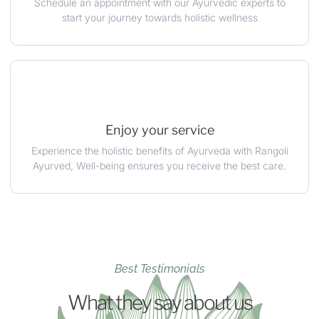
Schedule an appointment with our Ayurvedic experts to
start your journey towards holistic wellness
Enjoy your service
Experience the holistic benefits of Ayurveda with Rangoli
Ayurved, Well-being ensures you receive the best care.
Best Testimonials
What they say about us