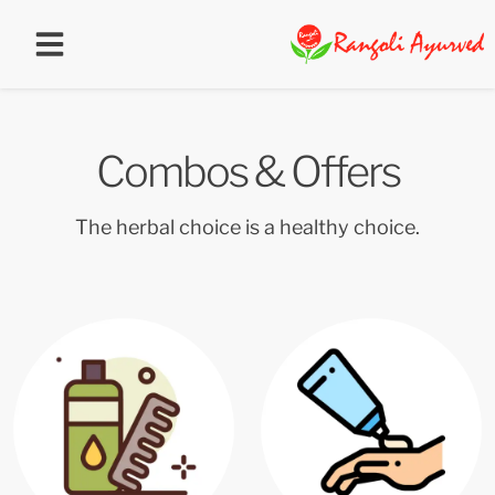
Combos & Offers
The herbal choice is a healthy choice.