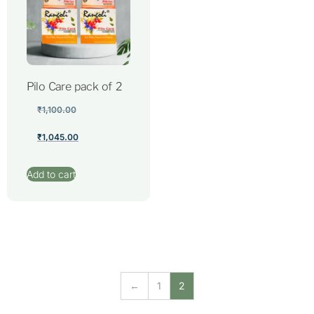
Pilo Care pack of 2
₹
1,100.00
₹
1,045.00
Add to cart
←
1
2