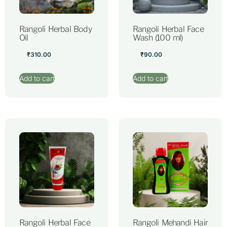
Rangoli Herbal Body
Rangoli Herbal Face
Oil
Wash (100 ml)
₹
310.00
₹
90.00
Add to cart
Add to cart
Rangoli Herbal Face
Rangoli Mehandi Hair