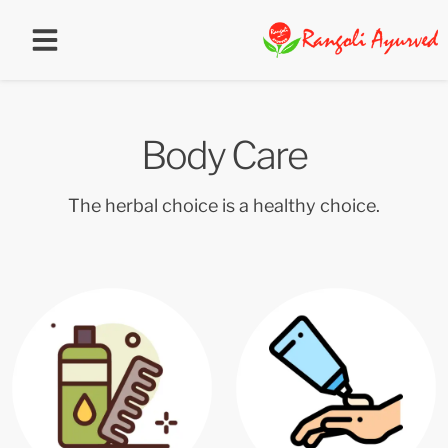
Body Care
The herbal choice is a healthy choice.