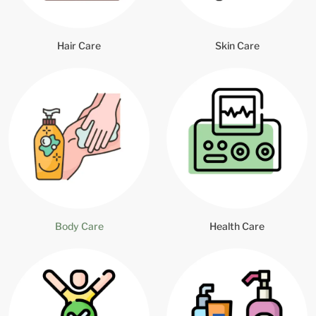
Hair Care
Skin Care
Body Care
Health Care