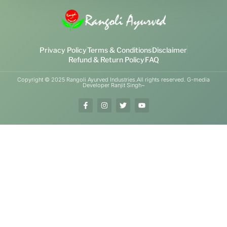
Privacy Policy
Terms & Conditions
Disclaimer
Refund & Return Policy
FAQ
Copyright © 2025 Rangoli Ayurved Industries.All rights reserved. G-media
Developer Ranjit Singh~