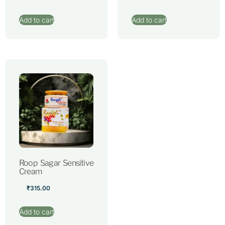
Add to cart
Add to cart
Roop Sagar Sensitive
Cream
₹
315.00
Add to cart