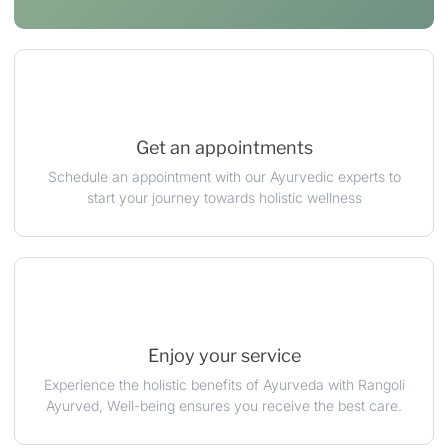
Get an appointments
Schedule an appointment with our Ayurvedic experts to
start your journey towards holistic wellness
Enjoy your service
Experience the holistic benefits of Ayurveda with Rangoli
Ayurved, Well-being ensures you receive the best care.