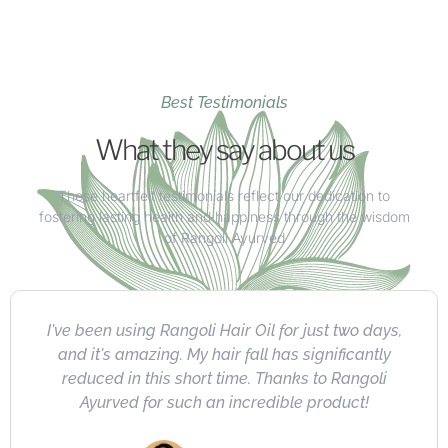
Best Testimonials
What they say about us
These heartfelt testimonials reflect our dedication to
fostering lasting health and happiness through the wisdom
of Rangoli Ayurved
I absolutely love Rangoli's herbal product
collection. Highly recommended for their quality,
natural ingredients, impressive results, and
exceptional value.