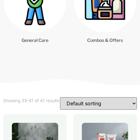
General Care
Combos & Offers
Showing 33–41 of 41 results