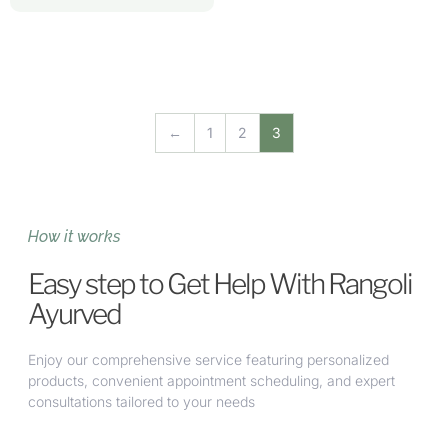
←
1
2
3
How it works
Easy step to Get Help With Rangoli
Ayurved
Enjoy our comprehensive service featuring personalized
products, convenient appointment scheduling, and expert
consultations tailored to your needs