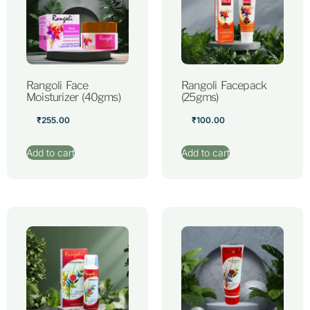
Rangoli Face
Rangoli Facepack
Moisturizer (40gms)
(25gms)
₹
255.00
₹
100.00
Add to cart
Add to cart