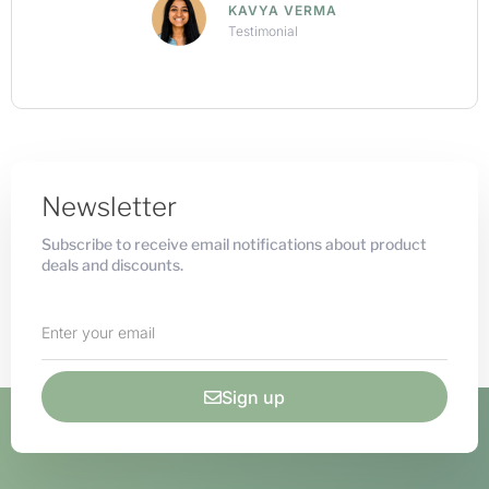
ARNAV KHANNA
Testimonial
Newsletter
Subscribe to receive email notifications about product
deals and discounts.
Sign up