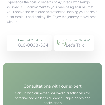
Experience the holistic benefits of Ayurveda with Rangoli
Ayurved. Our commitment to your well-being ensures that
you receive the best care and attention, helping you achieve
a harmonious and healthy life. Enjoy the journey to wellness
with us
Need help? Call us
Customer Service?
810-0033-334
Let's Talk
Consultations with our expert
Consult with our expert Ayurvedic practitioners for
personalized wellness guidance unique needs and
health goals