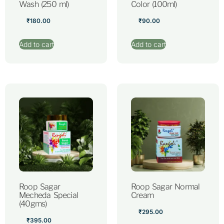
Wash (250 ml)
Color (100ml)
₹
180.00
₹
90.00
Add to cart
Add to cart
Roop Sagar
Roop Sagar Normal
Mecheda Special
Cream
(40gms)
₹
295.00
₹
395.00